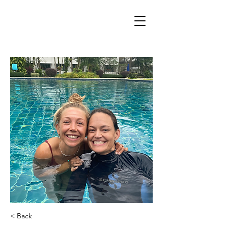
< Back